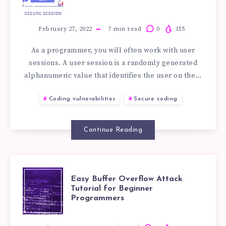
HIJACKING
TUTORIAL
February 27, 2022
7
min read
0
155
As a programmer, you will often work with user
FOR
sessions. A user session is a randomly generated
alphanumeric value that identifies the user on the…
BEGINNER
Coding vulnerabilities
Secure coding
DEVELOPERS
Continue Reading
EASY
Easy Buffer Overflow Attack
Tutorial for Beginner
Programmers
BUFFER