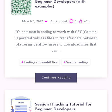
Beginner Developers (with
examples)
INJECTION
TUTORIAL
March 6, 2022
5
min read
0
401
It’s common in coding to work with CSV (Comma
FOR
Separated Values) files to transfer data between
platforms or allow users to download files that
BEGINNER
can…
DEVELOPERS
Coding vulnerabilities
Secure coding
(WITH
Continue Reading
EXAMPLES)
SESSION
Session Hijacking Tutorial for
Beginner Developers