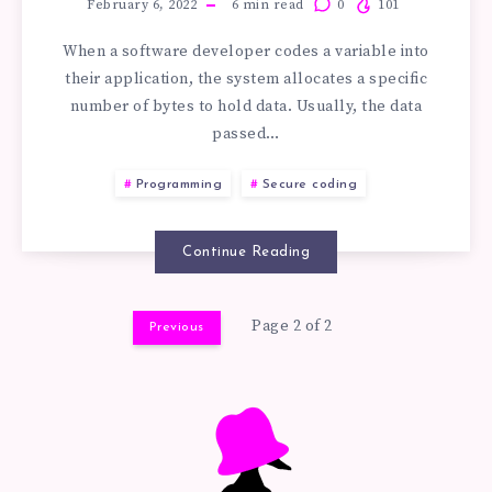
OVERFLOW
February 6, 2022
6
min read
0
101
When a software developer codes a variable into
ATTACK
their application, the system allocates a specific
number of bytes to hold data. Usually, the data
TUTORIAL
passed…
FOR
Programming
Secure coding
BEGINNER
Continue Reading
PROGRAMMER
Page 2 of 2
Previous