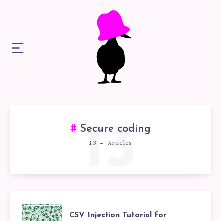
13
Secure coding
13
Articles
CSV
CSV Injection Tutorial for