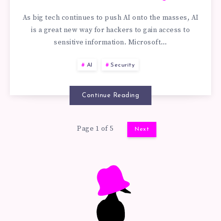
REPROMPT
PLUGIN
As big tech continues to push AI onto the masses, AI
ATTACKS
is a great new way for hackers to gain access to
SECURITY
sensitive information. Microsoft…
WORK:
EXAMPLE
AI
Security
PHISHING
(CVE-
LINKS
Continue Reading
2026-
AND
Page 1 of 5
1036)
Next
PROMPT
AI
SECURITY