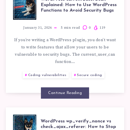
WORDPRESS
Explained: How to Use WordPress
SUPPORTCAND
Functions to Avoid Security Bugs
CURRENT_USE
CVE-
EXPLAINED:
January 31, 2026
5
min read
0
119
2026-
If you’re writing a WordPress plugin, you don’t want
HOW
to write features that allow your users to be
0683
vulnerable to security bugs. The current_user_can
TO
function…
USE
Coding vulnerabilities
Secure coding
WORDPRESS
Continue Reading
FUNCTIONS
TO
WORDPRESS
WordPress wp_verify_nonce vs
check_ajax_referer: How to Stop