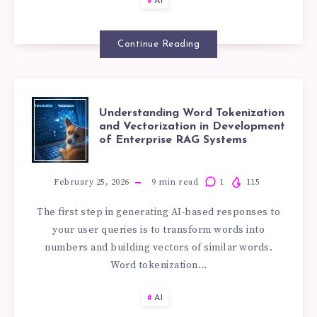
AI
YOUR
Continue Reading
BUSINESS
AND
UNDERSTANDI
Understanding Word Tokenization
and Vectorization in Development
WHAT
of Enterprise RAG Systems
WORD
DO
TOKENIZATIO
February 25, 2026
9
min read
1
115
YOU
The first step in generating AI-based responses to
AND
your user queries is to transform words into
NEED?
numbers and building vectors of similar words.
VECTORIZATIO
Word tokenization…
IN
AI