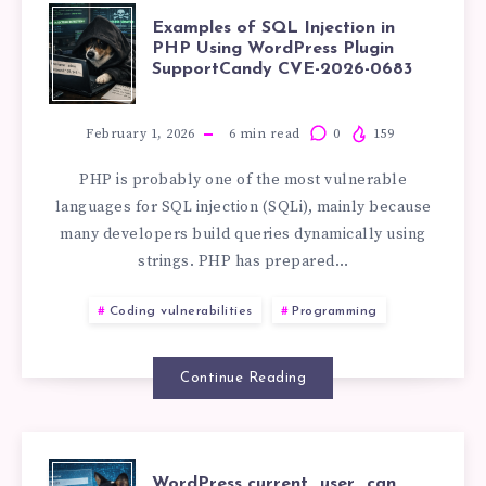
EXAMPLES
PREPARED
Examples of SQL Injection in
PHP Using WordPress Plugin
SupportCandy CVE-2026-0683
OF
STATEMENTS
SQL
IN
February 1, 2026
6
min read
0
159
PHP is probably one of the most vulnerable
INJECTION
PHP
languages for SQL injection (SQLi), mainly because
many developers build queries dynamically using
IN
strings. PHP has prepared…
PHP
Coding vulnerabilities
Programming
USING
Continue Reading
WORDPRESS
PLUGIN
WordPress current_user_can