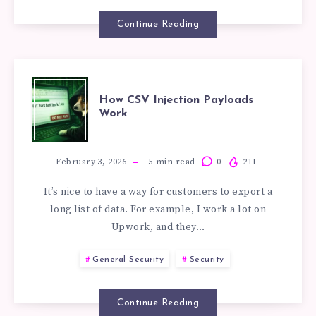
DEVELOPMEN
Continue Reading
OF
ENTERPRISE
HOW
How CSV Injection Payloads
RAG
Work
CSV
SYSTEMS
INJECTION
February 3, 2026
5
min read
0
211
It’s nice to have a way for customers to export a
PAYLOADS
long list of data. For example, I work a lot on
Upwork, and they…
WORK
General Security
Security
Continue Reading