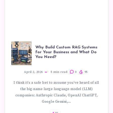
WHY
Why Build Custom RAG Systems
for Your Business and What Do
You Need?
BUILD
CUSTOM
April 2, 2026
5
min read
0
95
I think it’s a safe bet to assume you’ve heard of all
RAG
the big-name large language model (LLM)
companies: Anthropic Claude, OpenAI ChatGPT,
SYSTEMS
Google Gemini,…
FOR