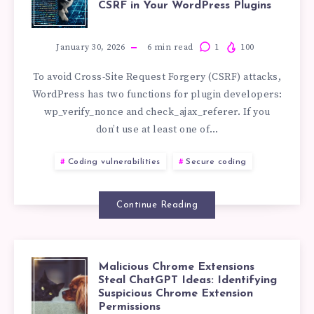
AVOID
CSRF in Your WordPress Plugins
WP_VERIFY_N
SECURITY
VS
January 30, 2026
6
min read
1
100
BUGS
To avoid Cross-Site Request Forgery (CSRF) attacks,
CHECK_AJAX_R
WordPress has two functions for plugin developers:
wp_verify_nonce and check_ajax_referer. If you
HOW
don’t use at least one of…
TO
Coding vulnerabilities
Secure coding
STOP
Continue Reading
CSRF
IN
Malicious Chrome Extensions
MALICIOUS
Steal ChatGPT Ideas: Identifying
YOUR
Suspicious Chrome Extension
Permissions