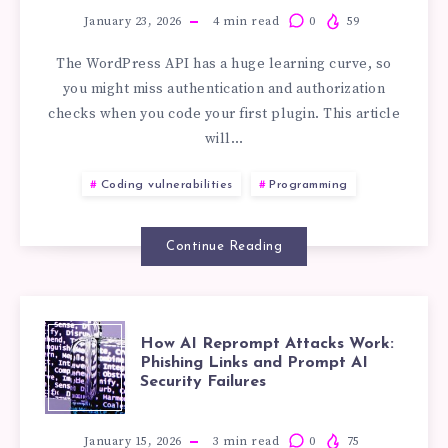
PERMISSIONS
STANDARDS:
January 23, 2026
4
min read
0
59
EXPLAINED
The WordPress API has a huge learning curve, so
you might miss authentication and authorization
WORDPRESS
checks when you code your first plugin. This article
will…
PERMISSIONS
Coding vulnerabilities
Programming
USING
Continue Reading
THE
10WEB
HOW
How AI Reprompt Attacks Work:
IMAGE
Phishing Links and Prompt AI
Security Failures
AI
GALLERY
January 15, 2026
3
min read
0
75