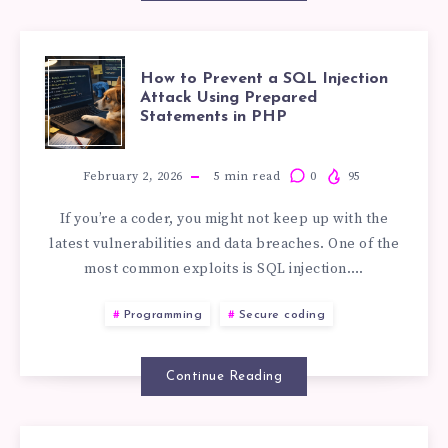
HOW
How to Prevent a SQL Injection
Attack Using Prepared
Statements in PHP
TO
PREVENT
February 2, 2026
5
min read
0
95
If you’re a coder, you might not keep up with the
A
latest vulnerabilities and data breaches. One of the
most common exploits is SQL injection….
SQL
Programming
Secure coding
INJECTION
ATTACK
Continue Reading
USING