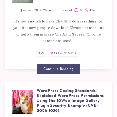
CHROME
WORDPRESS
EXTENSIONS
January 28, 2026
5
min read
0
104
PLUGINS
It’s not enough to have ChatGPT do everything for
STEAL
you, but now people download Chrome extensions
to help them manage ChatGPT. Several Chrome
CHATGPT
extensions used…
IDEAS:
AI
Security News
IDENTIFYING
Continue Reading
SUSPICIOUS
CHROME
WordPress Coding Standards:
WORDPRESS
Explained WordPress Permissions
EXTENSION
Using the 10Web Image Gallery
Plugin Security Example (CVE-
CODING
2026-1036)