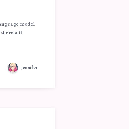
 language model
Microsoft
jennifer