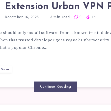
D
Extension Urban VPN 
VESDROPP
December 16, 2025
3
min read
0
141
OMPT
D
e should only install software from a known trusted dev
en that trusted developer goes rogue? Cybersecurity 
 that a popular Chrome…
CURITY
LNERABILI
y News
ILURES
Continue Reading