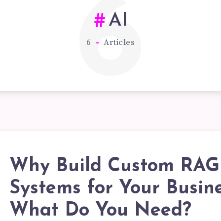
6
AI
6
Articles
Why Build Custom RAG
HY
Systems for Your Busin
What Do You Need?