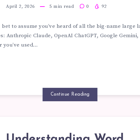
ILD
April 2, 2026
5
min read
0
92
STOM
afe bet to assume you’ve heard of all the big-name large
s: Anthropic Claude, OpenAI ChatGPT, Google Gemini, 
r you’ve used…
G
STEMS
Continue Reading
R
UR
Understanding Word