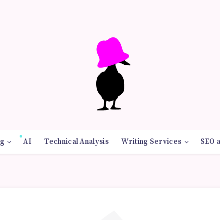
g
AI
Technical Analysis
Writing Services
SEO 