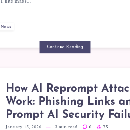
EAL
T like mass…
ATGPT
y News
EAS:
Continue Reading
ENTIFYING
How AI Reprompt Attac
SPICIOUS
OW
Work: Phishing Links a
Prompt AI Security Fail
ROME
January 15, 2026
3
min read
0
75