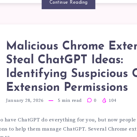
ED?
Continue Reading
VELOPME
Malicious Chrome Exte
Steal ChatGPT Ideas:
LICIOUS
Identifying Suspicious
TERPRISE
ROME
Extension Permissions
G
January 28, 2026
5
min read
0
104
TENSIONS
 to have ChatGPT do everything for you, but now peopl
STEMS
ons to help them manage ChatGPT. Several Chrome ext