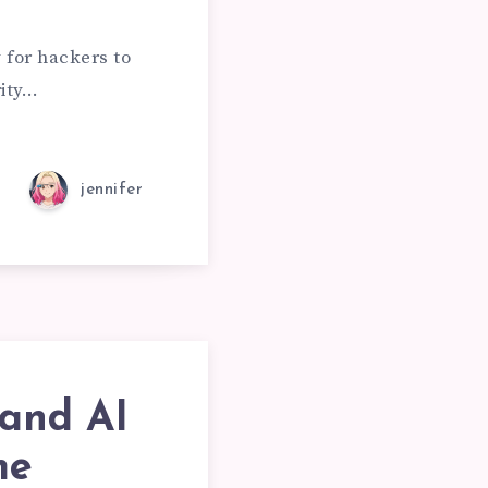
 for hackers to
rity…
jennifer
and AI
me