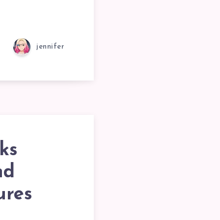
jennifer
ks
nd
ures