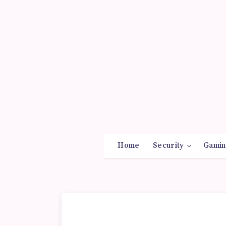
Home
Security
Gamin