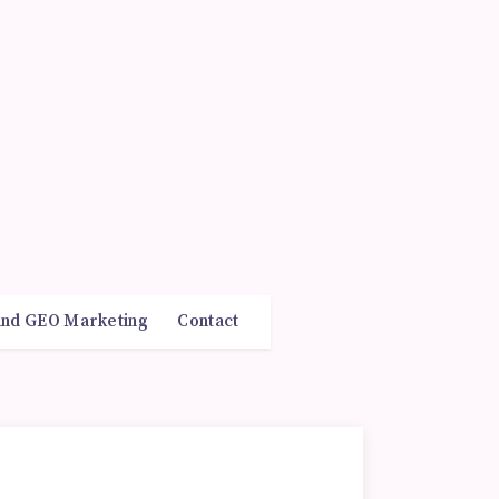
and GEO Marketing
Contact