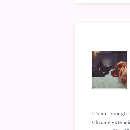
NE
IN
DE
OF
MA
EN
CH
RA
EX
It’s not enough
SY
Chrome extensi