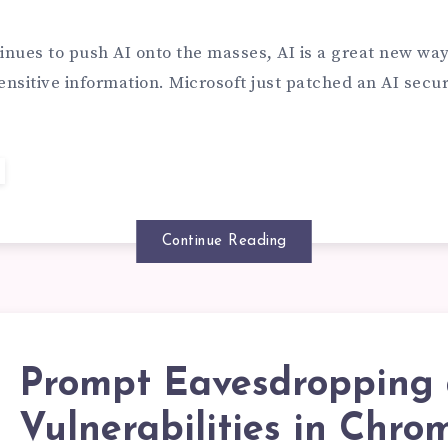
TENSION
PROMPT
inues to push AI onto the masses, AI is a great new way
ensitive information. Microsoft just patched an AI secu
RMISSIONS
TACKS
RK:
Continue Reading
ISHING
NKS
Prompt Eavesdropping 
OMPT
Vulnerabilities in Chro