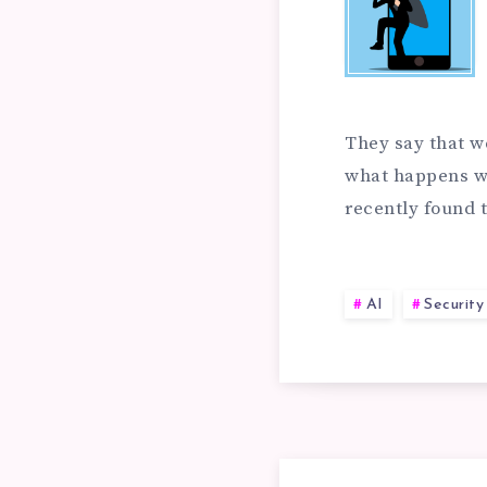
AN
EA
PR
AN
They say that w
AI
what happens wh
recently found
AI
SE
VU
AI
Securit
FA
IN