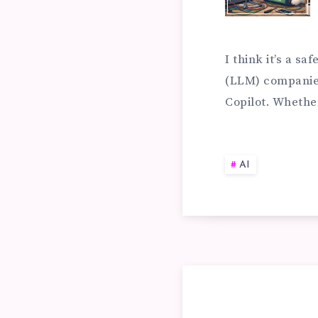
BU
CU
I think it’s a s
(LLM) companie
Copilot. Whethe
RA
SY
AI
FO
YO