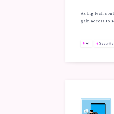
EX
RE
As big tech cont
gain access to s
PE
AT
AI
Security
WO
PH
LI
PR