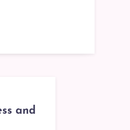
ess and