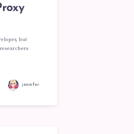
Proxy
ING
eloper, but
researchers
TIES
jennifer