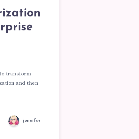
rization
ING
rprise
ON
 to transform
zation and then
ION
jennifer