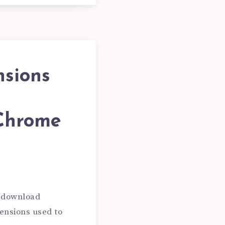
NT
nsions
 Chrome
e download
ensions used to