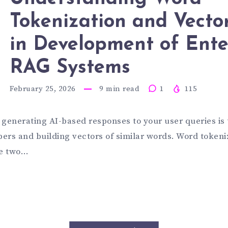
SINESS
Tokenization and Vecto
DERSTAND
in Development of Ente
D
ORD
RAG Systems
February 25, 2026
9
min read
1
115
AT
KENIZATI
n generating AI-based responses to your user queries is
ers and building vectors of similar words. Word tokeni
D
re two…
U
CTORIZAT