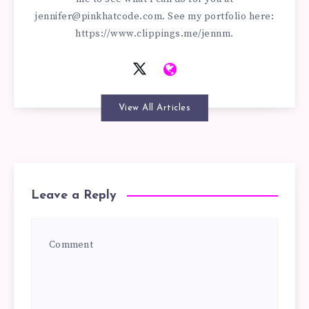
jennifer@pinkhatcode.com
. See my portfolio here:
https://www.clippings.me/jennm.
View All Articles
Leave a Reply