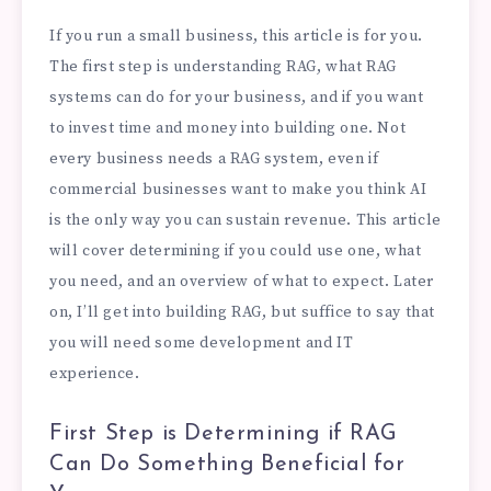
If you run a small business, this article is for you.
The first step is understanding RAG, what RAG
systems can do for your business, and if you want
to invest time and money into building one. Not
every business needs a RAG system, even if
commercial businesses want to make you think AI
is the only way you can sustain revenue. This article
will cover determining if you could use one, what
you need, and an overview of what to expect. Later
on, I’ll get into building RAG, but suffice to say that
you will need some development and IT
experience.
First Step is Determining if RAG
Can Do Something Beneficial for