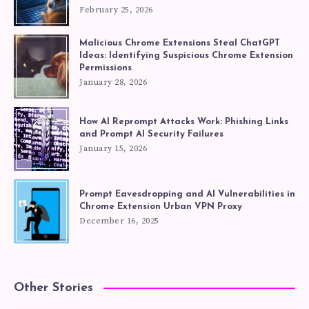
February 25, 2026
Malicious Chrome Extensions Steal ChatGPT
Ideas: Identifying Suspicious Chrome Extension
Permissions
January 28, 2026
How AI Reprompt Attacks Work: Phishing Links
and Prompt AI Security Failures
January 15, 2026
Prompt Eavesdropping and AI Vulnerabilities in
Chrome Extension Urban VPN Proxy
December 16, 2025
Other Stories