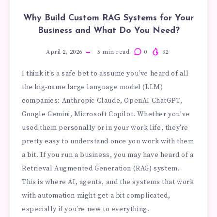
Why Build Custom RAG Systems for Your
Business and What Do You Need?
April 2, 2026
5
min read
0
92
I think it’s a safe bet to assume you’ve heard of all
the big-name large language model (LLM)
companies: Anthropic Claude, OpenAI ChatGPT,
Google Gemini, Microsoft Copilot. Whether you’ve
used them personally or in your work life, they’re
pretty easy to understand once you work with them
a bit. If you run a business, you may have heard of a
Retrieval Augmented Generation (RAG) system.
This is where AI, agents, and the systems that work
with automation might get a bit complicated,
especially if you’re new to everything.