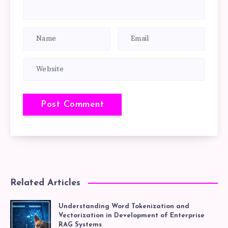
Related Articles
Understanding Word Tokenization and
Vectorization in Development of Enterprise
RAG Systems