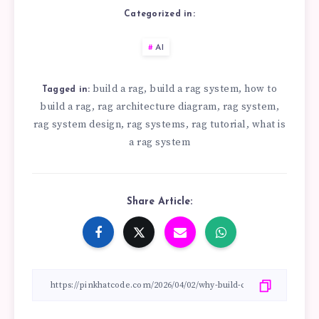
Categorized in:
AI
build a rag
build a rag system
how to
,
,
Tagged in:
build a rag
rag architecture diagram
rag system
,
,
,
rag system design
rag systems
rag tutorial
what is
,
,
,
a rag system
Share Article: