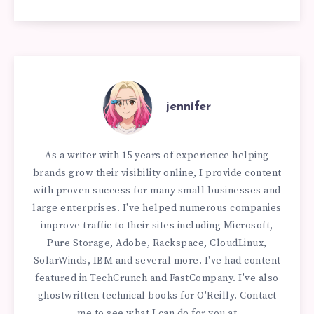
jennifer
As a writer with 15 years of experience helping
brands grow their visibility online, I provide content
with proven success for many small businesses and
large enterprises. I've helped numerous companies
improve traffic to their sites including Microsoft,
Pure Storage, Adobe, Rackspace, CloudLinux,
SolarWinds, IBM and several more. I've had content
featured in TechCrunch and FastCompany. I've also
ghostwritten technical books for O'Reilly. Contact
me to see what I can do for you at