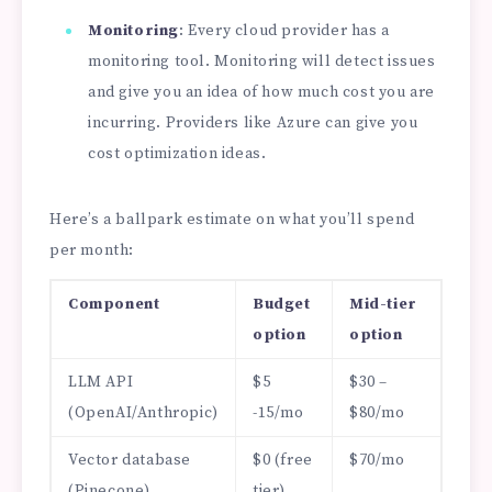
Monitoring
: Every cloud provider has a
monitoring tool. Monitoring will detect issues
and give you an idea of how much cost you are
incurring. Providers like Azure can give you
cost optimization ideas.
Here’s a ballpark estimate on what you’ll spend
per month:
Component
Budget
Mid-tier
option
option
LLM API
$5
$30 –
(OpenAI/Anthropic)
-15/mo
$80/mo
Vector database
$0 (free
$70/mo
(Pinecone)
tier)