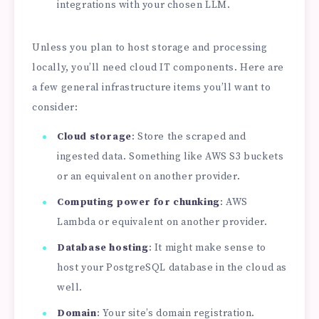
integrations with your chosen LLM.
Unless you plan to host storage and processing
locally, you’ll need cloud IT components. Here are
a few general infrastructure items you’ll want to
consider:
Cloud storage
: Store the scraped and
ingested data. Something like AWS S3 buckets
or an equivalent on another provider.
Computing power for chunking
: AWS
Lambda or equivalent on another provider.
Database hosting
: It might make sense to
host your PostgreSQL database in the cloud as
well.
Domain
: Your site’s domain registration.