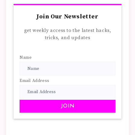
Join Our Newsletter
get weekly access to the latest hacks,
tricks, and updates
Name
Email Address