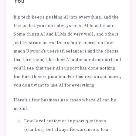
You
Big tech keeps pushing AI into everything, and the
fact is that you don’t always need AI to automate.
Some things AI and LLMs do very well, and others
just frustrate users. Do a simple search on how
much Upwork’s users (freelancers and the clients
that hire them) like their AI automated support and
you’ll see that their AI support has done nothing
but hurt their reputation. For this reason and more,
you don’t want to use AI for everything.
Here’s a few business use cases where AI can be
useful:
Low-level customer support questions
(chatbot), but always forward users to a