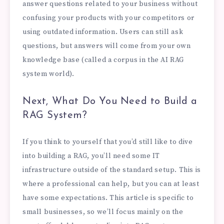
answer questions related to your business without
confusing your products with your competitors or
using outdated information. Users can still ask
questions, but answers will come from your own
knowledge base (called a corpus in the AI RAG
system world).
Next, What Do You Need to Build a
RAG System?
If you think to yourself that you’d still like to dive
into building a RAG, you’ll need some IT
infrastructure outside of the standard setup. This is
where a professional can help, but you can at least
have some expectations. This article is specific to
small businesses, so we’ll focus mainly on the