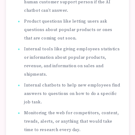
human customer support person if the AI
chatbot can’t answer.
Product questions like letting users ask
questions about popular products or ones
that are coming out soon.
Internal tools like giving employees statistics
or information about popular products,
revenue, and information on sales and
shipments.
Internal chatbots to help new employees find
answers to questions on how to do a specific
job task.
Monitoring the web for competitors, content,
trends, alerts, or anything that would take
time to research every day.