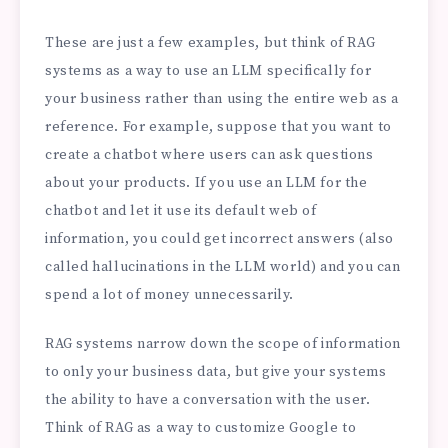
These are just a few examples, but think of RAG
systems as a way to use an LLM specifically for
your business rather than using the entire web as a
reference. For example, suppose that you want to
create a chatbot where users can ask questions
about your products. If you use an LLM for the
chatbot and let it use its default web of
information, you could get incorrect answers (also
called hallucinations in the LLM world) and you can
spend a lot of money unnecessarily.
RAG systems narrow down the scope of information
to only your business data, but give your systems
the ability to have a conversation with the user.
Think of RAG as a way to customize Google to