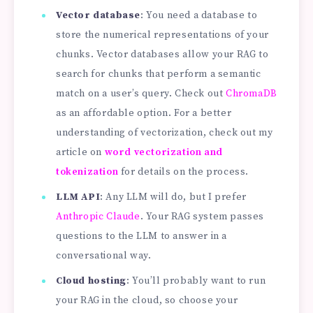
Vector database
: You need a database to
store the numerical representations of your
chunks. Vector databases allow your RAG to
search for chunks that perform a semantic
match on a user’s query. Check out
ChromaDB
as an affordable option. For a better
understanding of vectorization, check out my
article on
word vectorization and
tokenization
for details on the process.
LLM API
: Any LLM will do, but I prefer
Anthropic Claude
. Your RAG system passes
questions to the LLM to answer in a
conversational way.
Cloud hosting
: You’ll probably want to run
your RAG in the cloud, so choose your