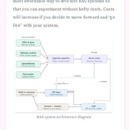
most affordable way to dive into RAG systems so
that you can experiment without hefty costs. Costs
will increase if you decide to move forward and “go
live” with your system.
RAG system architecture diagram