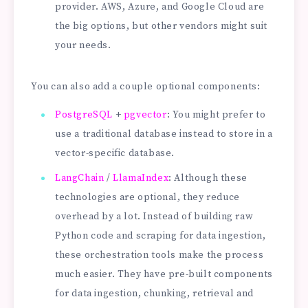
provider. AWS, Azure, and Google Cloud are
the big options, but other vendors might suit
your needs.
You can also add a couple optional components:
PostgreSQL
+
pgvector
: You might prefer to
use a traditional database instead to store in a
vector-specific database.
LangChain
/
LlamaIndex
: Although these
technologies are optional, they reduce
overhead by a lot. Instead of building raw
Python code and scraping for data ingestion,
these orchestration tools make the process
much easier. They have pre-built components
for data ingestion, chunking, retrieval and