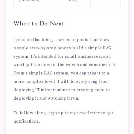
Hosting
$0 –
$20 –
(Railway/Fly.io)
$5/mo
$40/mo
What to Do Next
Embedding model
$0 –
$5 –
I plan on this being a series of posts that show
$2/mo
$10/mo
people step-by-step how to build a simple RAG
Domain name
$1/mo
$1/mo
system. It’s intended for small businesses, so I
won’t get too deep in the weeds and complicate it.
Total
~$6 –
~$125 –
From a simple RAG system, you can take it to a
$23/mo
$200/mo
more complex level. I will do everything from
deploying IT infrastructure to creating code to
deploying it and watching it run.
To follow along, sign up to my newsletter to get
notifications.