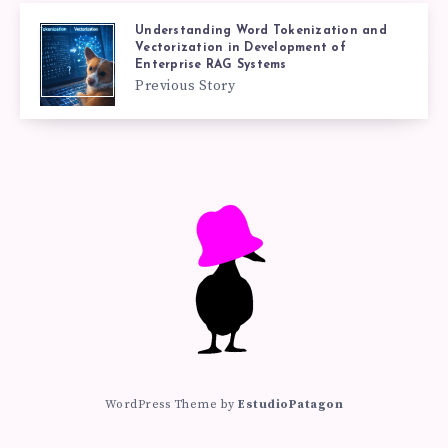
Understanding Word Tokenization and
Vectorization in Development of
Enterprise RAG Systems
Previous Story
WordPress Theme by
EstudioPatagon