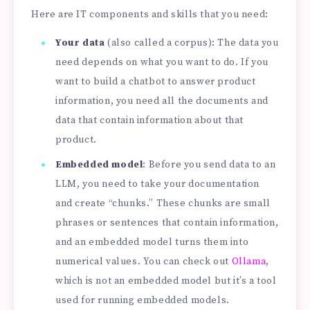
Here are IT components and skills that you need:
Your data
(also called a corpus): The data you
need depends on what you want to do. If you
want to build a chatbot to answer product
information, you need all the documents and
data that contain information about that
product.
Embedded model
: Before you send data to an
LLM, you need to take your documentation
and create “chunks.” These chunks are small
phrases or sentences that contain information,
and an embedded model turns them into
numerical values. You can check out
Ollama
,
which is not an embedded model but it’s a tool
used for running embedded models.