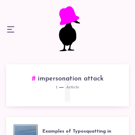
1
impersonation attack
1
Article
EXAMPLES
Examples of Typosquatting in