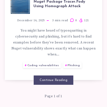
Nuget Package Tracer.Fody
Using Homograph Attack
OF
TYPOSQUATTI
December 16, 2025
3
min read
0
121
You might have heard of typosquatting in
IN
cybersecurity and phishing, but it’s hard to find
examples before they’ve been removed. A recent
NUGET
Nuget vulnerability shows exactly what can happen
when…
PACKAGE
Coding vulnerabilities
Phishing
TRACER.FODY
USING
Continue Reading
HOMOGRAPH
Page 1 of 1
ATTACK