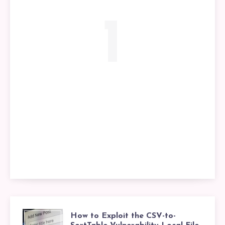
1
How to Exploit the CSV-to-