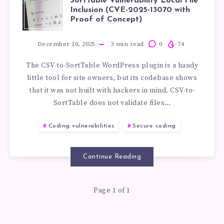
HOW
SortTable Vulnerability Local File
Inclusion (CVE-2025-13070 with
TO
Proof of Concept)
EXPLOIT
December 10, 2025
3
min read
0
74
The CSV-to-SortTable WordPress plugin is a handy
THE
little tool for site owners, but its codebase shows
that it was not built with hackers in mind. CSV-to-
CSV-
SortTable does not validate files…
TO-
Coding vulnerabilities
Secure coding
SORTTABLE
Continue Reading
VULNERABILIT
Page 1 of 1
LOCAL