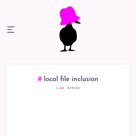
local file inclusion​
1
Article