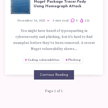
Nuget Package Tracer.Fody
Using Homograph Attack
OF
TYPOSQUATTI
December 16, 2025
3
min read
0
121
You might have heard of typosquatting in
IN
cybersecurity and phishing, but it’s hard to find
examples before they’ve been removed. A recent
NUGET
Nuget vulnerability shows…
PACKAGE
Coding vulnerabilities
Phishing
TRACER.FODY
Continue Reading
USING
Page 1 of 1
HOMOGRAPH
ATTACK