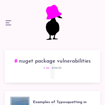
1
nuget package vulnerabilities
1
Article
EXAMPLES
Examples of Typosquatting in