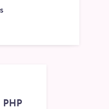
s
n PHP