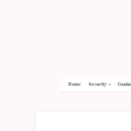
Home
Security
Gamin