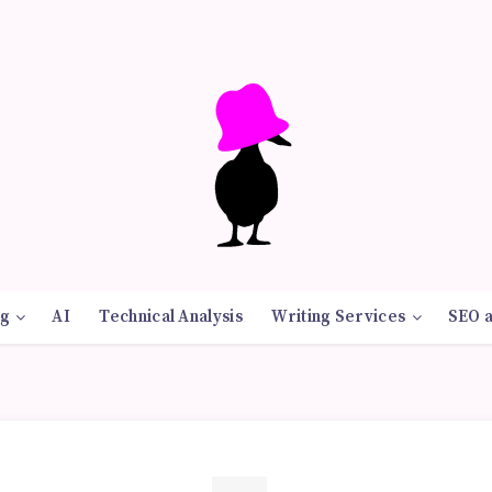
g
AI
Technical Analysis
Writing Services
SEO 