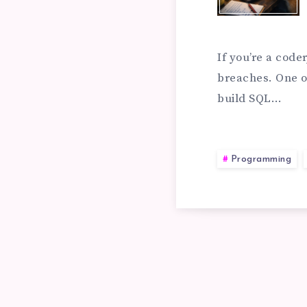
TO
PR
If you’re a code
breaches. One o
build SQL…
A
SQ
Programming
IN
AT