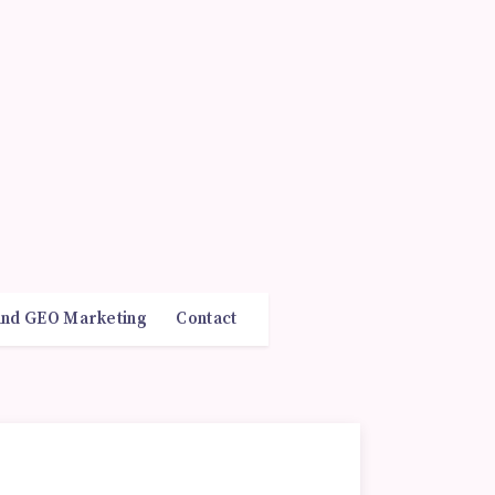
and GEO Marketing
Contact