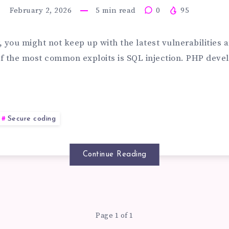
February 2, 2026
5
min read
0
95
EVENT
r, you might not keep up with the latest vulnerabilities 
f the most common exploits is SQL injection. PHP devel
L
Secure coding
Continue Reading
JECTION
TACK
Page 1 of 1