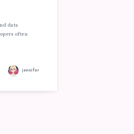
and data
opers often
jennifer