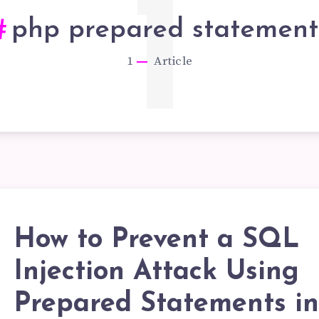
1
php prepared statement
1
Article
How to Prevent a SQL
OW
Injection Attack Using
Prepared Statements i