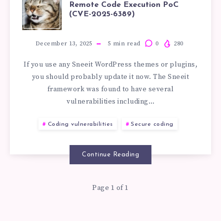
SNEEIT
Remote Code Execution PoC
(CVE-2025-6389)
WORDPRESS
VULNERABILITY
December 13, 2025
5
min read
0
280
If you use any Sneeit WordPress themes or plugins,
REMOTE
you should probably update it now. The Sneeit
framework was found to have several
CODE
vulnerabilities including…
EXECUTION
Coding vulnerabilities
Secure coding
POC
Continue Reading
(CVE-
Page 1 of 1
2025-