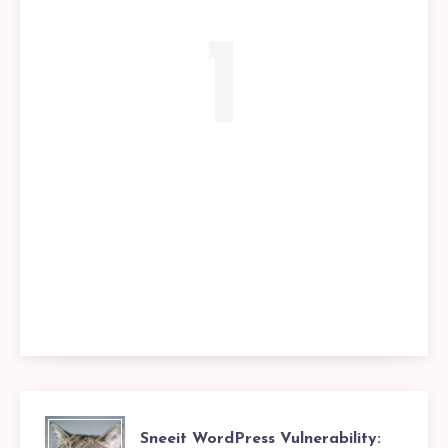
1
Sneeit WordPress Vulnerability: