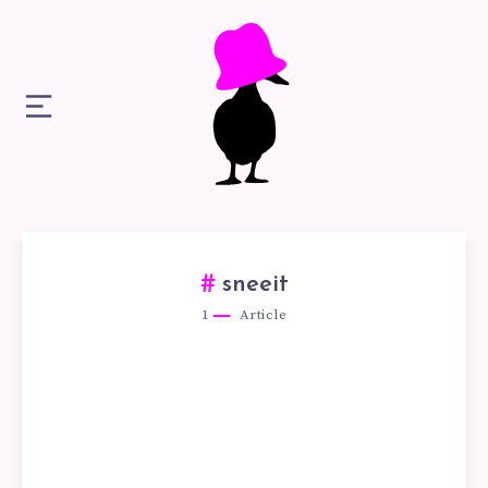
sneeit
1
Article