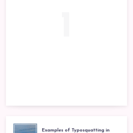
1
Examples of Typosquatting in