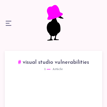
visual studio vulnerabilities
1
Article