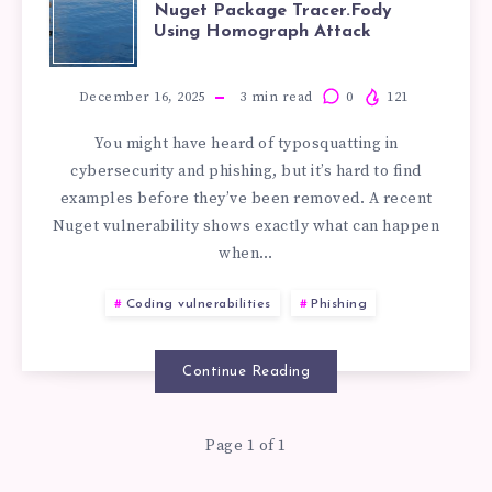
EXAMPLES
Nuget Package Tracer.Fody
Using Homograph Attack
OF
TYPOSQUATTI
December 16, 2025
3
min read
0
121
You might have heard of typosquatting in
IN
cybersecurity and phishing, but it’s hard to find
examples before they’ve been removed. A recent
NUGET
Nuget vulnerability shows exactly what can happen
when…
PACKAGE
Coding vulnerabilities
Phishing
TRACER.FODY
USING
Continue Reading
HOMOGRAPH
Page 1 of 1