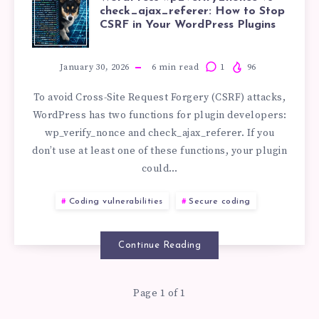
WORDPRESS
check_ajax_referer: How to Stop
CSRF in Your WordPress Plugins
WP_VERIFY_N
VS
January 30, 2026
6
min read
1
96
To avoid Cross-Site Request Forgery (CSRF) attacks,
CHECK_AJAX_R
WordPress has two functions for plugin developers:
wp_verify_nonce and check_ajax_referer. If you
HOW
don’t use at least one of these functions, your plugin
could…
TO
Coding vulnerabilities
Secure coding
STOP
CSRF
Continue Reading
IN
Page 1 of 1