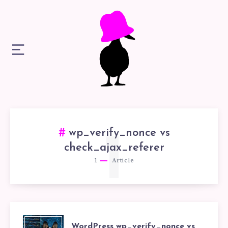
wp_verify_nonce vs
1
check_ajax_referer
1
Article
WordPress wp_verify_nonce vs