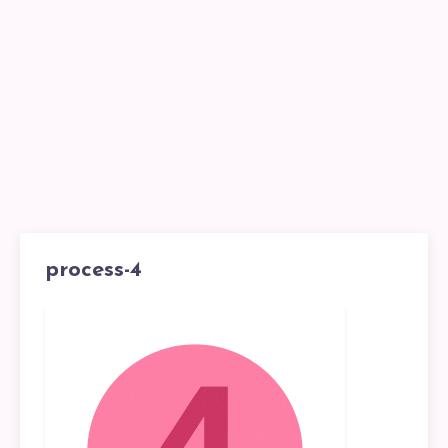
process-4