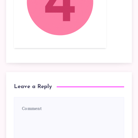
Leave a Reply