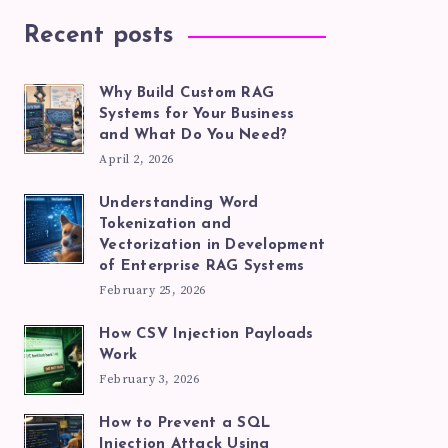
Recent posts
Why Build Custom RAG
Systems for Your Business
and What Do You Need?
April 2, 2026
Understanding Word
Tokenization and
Vectorization in Development
of Enterprise RAG Systems
February 25, 2026
How CSV Injection Payloads
Work
February 3, 2026
How to Prevent a SQL
Injection Attack Using