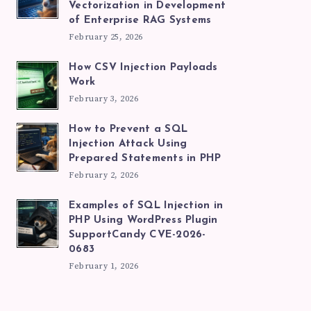
Vectorization in Development
of Enterprise RAG Systems
February 25, 2026
How CSV Injection Payloads
Work
February 3, 2026
How to Prevent a SQL
Injection Attack Using
Prepared Statements in PHP
February 2, 2026
Examples of SQL Injection in
PHP Using WordPress Plugin
SupportCandy CVE-2026-
0683
February 1, 2026