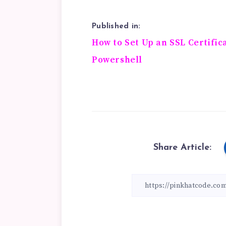
Published in:
Post
How to Set Up an SSL Certific
Powershell
navigation
Share Article: