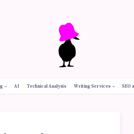
g
AI
Technical Analysis
Writing Services
SEO 