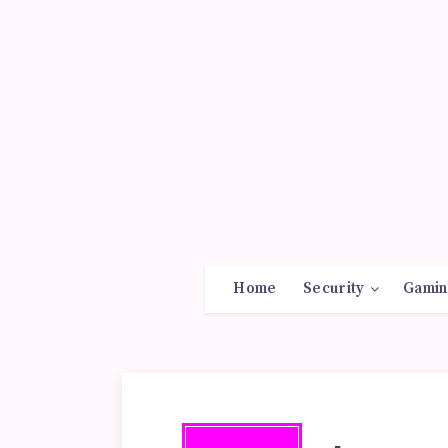
Home
Security
Gamin