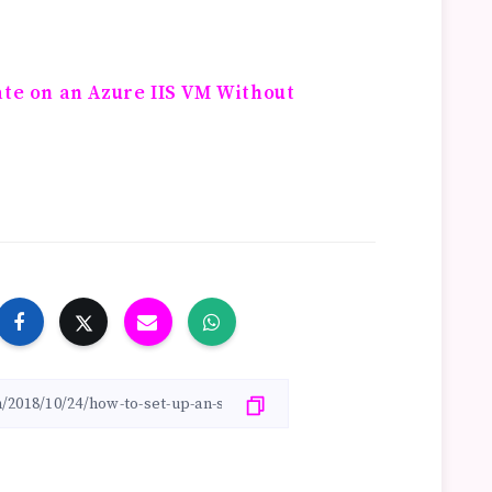
ate on an Azure IIS VM Without