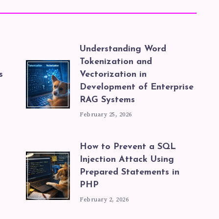
Understanding Word
Tokenization and
s
Vectorization in
Development of Enterprise
RAG Systems
February 25, 2026
How to Prevent a SQL
Injection Attack Using
Prepared Statements in
PHP
February 2, 2026