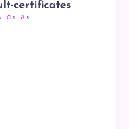
lt-certificates
8
0
0