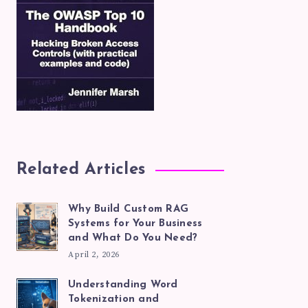
Related Articles
Why Build Custom RAG
Systems for Your Business
and What Do You Need?
April 2, 2026
Understanding Word
Tokenization and