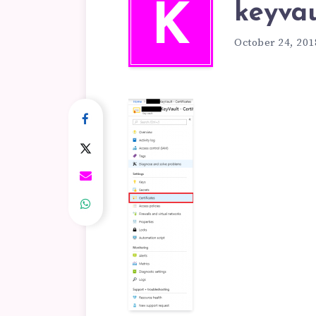
keyvau
K
October 24, 201