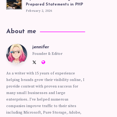
Prepared Statements in PHP
February 2, 2026
About me
jennifer
jennifer
Founder & Editor
Follow
Website:
me
https://pinkhatcode.com
As a writer with 15 years of experience
on
helping brands grow their visibility online, I
Twitter
provide content with proven success for
many small businesses and large
enterprises. I've helped numerous
companies improve traffic to their sites
including Microsoft, Pure Storage, Adobe,