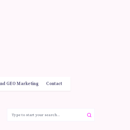
and GEO Marketing
Contact