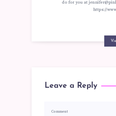
do for you at
jennifer@pin
https://ww
Vi
Leave a Reply