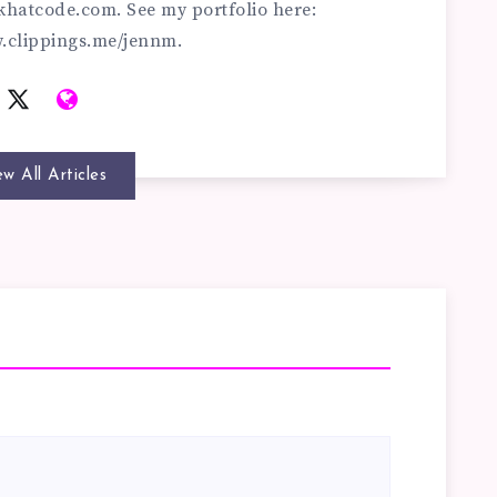
khatcode.com
. See my portfolio here:
w.clippings.me/jennm.
ew All Articles