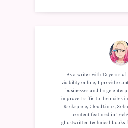
As a writer with 15 years o
visibility online, I provide c
businesses and large enterp
improve traffic to their sites
Rackspace, CloudLinux, Sola
content featured in Tec
ghostwritten technical books f