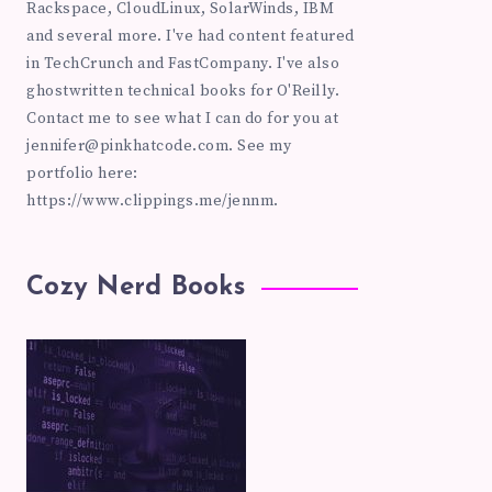
Rackspace, CloudLinux, SolarWinds, IBM
and several more. I've had content featured
in TechCrunch and FastCompany. I've also
ghostwritten technical books for O'Reilly.
Contact me to see what I can do for you at
jennifer@pinkhatcode.com
. See my
portfolio here:
https://www.clippings.me/jennm.
Cozy Nerd Books