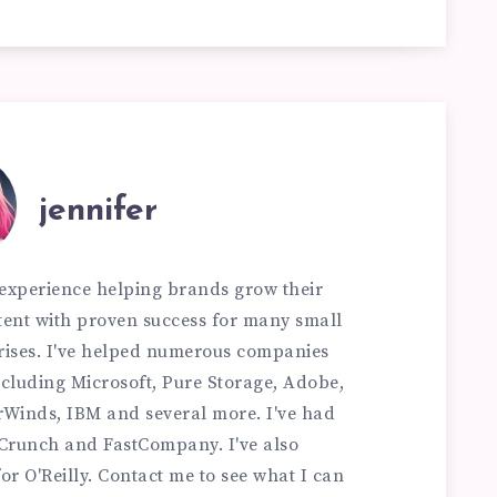
jennifer
f experience helping brands grow their
ontent with proven success for many small
rises. I've helped numerous companies
 including Microsoft, Pure Storage, Adobe,
rWinds, IBM and several more. I've had
hCrunch and FastCompany. I've also
or O'Reilly. Contact me to see what I can