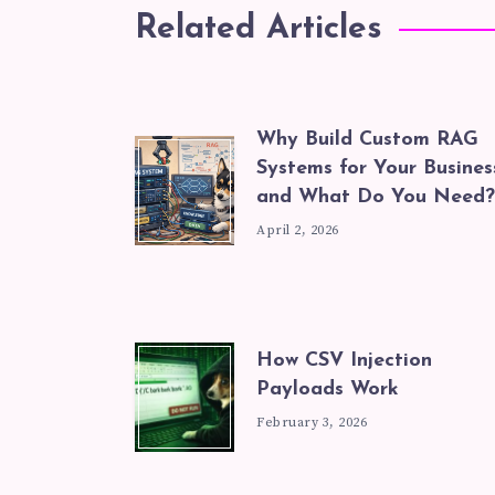
Related Articles
Why Build Custom RAG
Systems for Your Busines
and What Do You Need?
April 2, 2026
How CSV Injection
Payloads Work
February 3, 2026