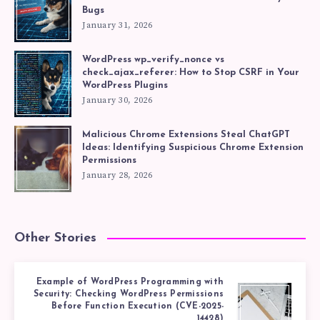
Bugs
January 31, 2026
WordPress wp_verify_nonce vs
check_ajax_referer: How to Stop CSRF in Your
WordPress Plugins
January 30, 2026
Malicious Chrome Extensions Steal ChatGPT
Ideas: Identifying Suspicious Chrome Extension
Permissions
January 28, 2026
Other Stories
Example of WordPress Programming with
Security: Checking WordPress Permissions
Before Function Execution (CVE-2025-
14428)