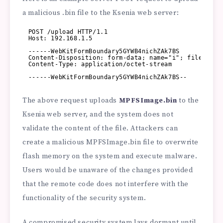
a malicious .bin file to the Ksenia web server:
POST /upload HTTP/1.1
Host: 192.168.1.5
------WebKitFormBoundary5GYWB4nichZAk7BS
Content-Disposition: form-data; name="i"; filename=
Content-Type: application/octet-stream
------WebKitFormBoundary5GYWB4nichZAk7BS--
The above request uploads
MPFSImage.bin
to the
Ksenia web server, and the system does not
validate the content of the file. Attackers can
create a malicious MPFSImage.bin file to overwrite
flash memory on the system and execute malware.
Users would be unaware of the changes provided
that the remote code does not interfere with the
functionality of the security system.
A compromised security system lays dormant until