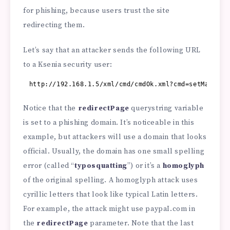
for phishing, because users trust the site
redirecting them.
Let’s say that an attacker sends the following URL
to a Ksenia security user:
http://192.168.1.5/xml/cmd/cmdOk.xml?cmd=setMacro&a
Notice that the
redirectPage
querystring variable
is set to a phishing domain. It’s noticeable in this
example, but attackers will use a domain that looks
official. Usually, the domain has one small spelling
error (called “
typosquatting
”) or it’s a
homoglyph
of the original spelling. A homoglyph attack uses
cyrillic letters that look like typical Latin letters.
For example, the attack might use paypaI.com in
the
redirectPage
parameter. Note that the last