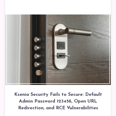
Ksenia Security Fails to Secure: Default
Admin Password 123456, Open URL
Redirection, and RCE Vulnerabilities