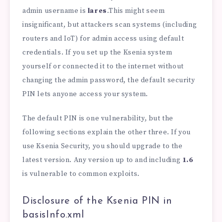
admin username is
lares
.This might seem
insignificant, but attackers scan systems (including
routers and IoT) for admin access using default
credentials. If you set up the Ksenia system
yourself or connected it to the internet without
changing the admin password, the default security
PIN lets anyone access your system.
The default PIN is one vulnerability, but the
following sections explain the other three. If you
use Ksenia Security, you should upgrade to the
latest version. Any version up to and including
1.6
is vulnerable to common exploits.
Disclosure of the Ksenia PIN in
basisInfo.xml