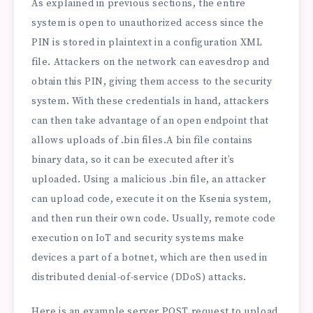
As explained in previous sections, the entire
system is open to unauthorized access since the
PIN is stored in plaintext in a configuration XML
file. Attackers on the network can eavesdrop and
obtain this PIN, giving them access to the security
system. With these credentials in hand, attackers
can then take advantage of an open endpoint that
allows uploads of .bin files.
A bin file contains
binary data, so it can be executed after it’s
uploaded. Using a malicious .bin file, an attacker
can upload code, execute it on the Ksenia system,
and then run their own code. Usually, remote code
execution on IoT and security systems make
devices a part of a botnet, which are then used in
distributed denial-of-service (DDoS) attacks.
Here is an example server POST request to upload