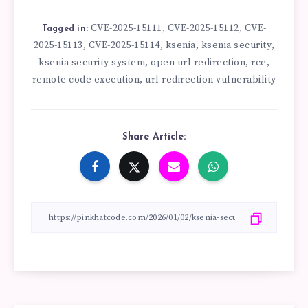
CVE-2025-15111
CVE-2025-15112
CVE-
,
,
Tagged in:
2025-15113
CVE-2025-15114
ksenia
ksenia security
,
,
,
,
ksenia security system
open url redirection
rce
,
,
,
remote code execution
url redirection vulnerability
,
Share Article: