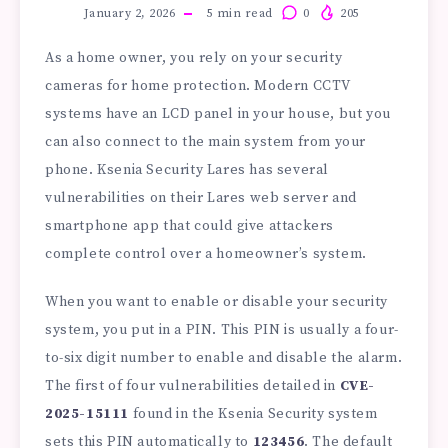
January 2, 2026
5
min read
0
205
As a home owner, you rely on your security
cameras for home protection. Modern CCTV
systems have an LCD panel in your house, but you
can also connect to the main system from your
phone. Ksenia Security Lares has several
vulnerabilities on their Lares web server and
smartphone app that could give attackers
complete control over a homeowner’s system.
When you want to enable or disable your security
system, you put in a PIN. This PIN is usually a four-
to-six digit number to enable and disable the alarm.
The first of four vulnerabilities detailed in
CVE-
2025-15111
found in the Ksenia Security system
sets this PIN automatically to
123456
. The default