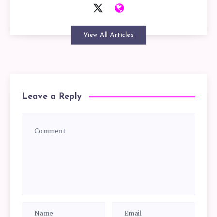
View All Articles
Leave a Reply