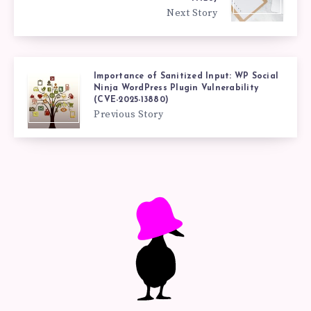
Next Story
Importance of Sanitized Input: WP Social
Ninja WordPress Plugin Vulnerability
(CVE-2025-13880)
Previous Story