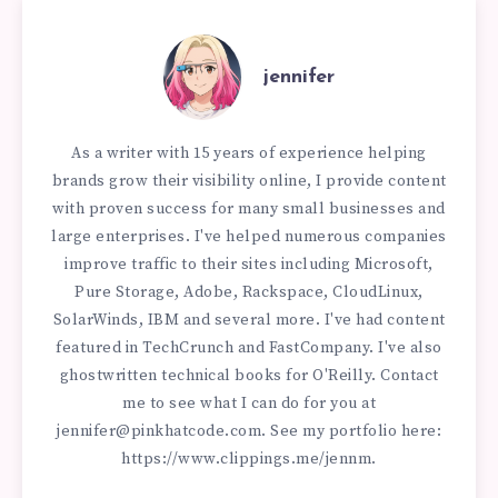
jennifer
As a writer with 15 years of experience helping
brands grow their visibility online, I provide content
with proven success for many small businesses and
large enterprises. I've helped numerous companies
improve traffic to their sites including Microsoft,
Pure Storage, Adobe, Rackspace, CloudLinux,
SolarWinds, IBM and several more. I've had content
featured in TechCrunch and FastCompany. I've also
ghostwritten technical books for O'Reilly. Contact
me to see what I can do for you at
jennifer@pinkhatcode.com
. See my portfolio here:
https://www.clippings.me/jennm.