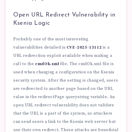
Open URL Redirect Vulnerability in
Ksenia Logic
Probably one of the most interesting
vulnerabilities detailed in
CVE-2025-15112
is a
URL redirection exploit available when making a
call to the
cmdOk.xml
file. The cmdOk.xml file is
used when changing a configuration on the Ksenia
security system. After the setting is changed, users
are redirected to another page based on the URL
value in the redirectPage querystring variable. An
open URL redirect vulnerability does not validate
that the URL is a part of the system, so attackers
can send users a link to the Ksenia web server but
use their own redirect. These attacks are beneficial