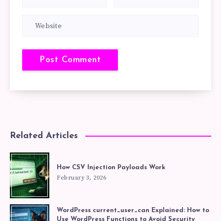
Related Articles
How CSV Injection Payloads Work
February 3, 2026
WordPress current_user_can Explained: How to
Use WordPress Functions to Avoid Security