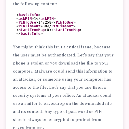
the following content:
<
basisInfo
>
<
askPIN
>1</
askPIN
>
<
PINToUse
>147258</
PINToUse
>
<
PINTimeout
>30</
PINTimeout
>
<
startFromMap
>0</
startFromMap
>
</
basisInfo
>
You might think this isn’t a critical issue, because
the user must be authenticated. Let’s say that your
phone is stolen or you download the file to your
computer. Malware could send this information to
an attacker, or someone using your computer has
access to the file. Let’s say that you use Ksenia
security systems at your office. An attacker could
use a sniffer to eavesdrop on the downloaded file
and its content. Any type of password or PIN
should always be encrypted to protect from
eavesdropping.