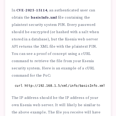
In
CVE-2025-15114
, an authenticated user can
obtain the
basisInfo.xml
file containing the
plaintext security system PIN. Every password
should be encrypted (or hashed with a salt when
stored in a database), but the Ksenia web server
API returns the XML file with the plaintext PIN.
You can see a proof of concept using a cURL
command to retrieve the file from your Ksenia
security system. Here is an example of a cURL
command for the PoC:
curl 
http://192.168.1.5/xml/info/basisInfo.xml
The IP address should be the IP address of your
own Ksenia web server. It will likely be similar to
the above example. The file you receive will have