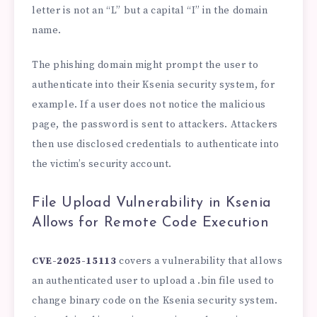
letter is not an “L” but a capital “I” in the domain
name.
The phishing domain might prompt the user to
authenticate into their Ksenia security system, for
example. If a user does not notice the malicious
page, the password is sent to attackers. Attackers
then use disclosed credentials to authenticate into
the victim’s security account.
File Upload Vulnerability in Ksenia
Allows for Remote Code Execution
CVE-2025-15113
covers a vulnerability that allows
an authenticated user to upload a .bin file used to
change binary code on the Ksenia security system.