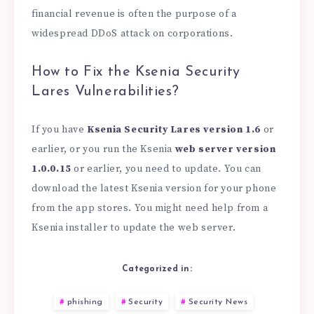
financial revenue is often the purpose of a
widespread DDoS attack on corporations.
How to Fix the Ksenia Security
Lares Vulnerabilities?
If you have
Ksenia Security Lares version
1.6
or
earlier, or you run the Ksenia
web server version
1.0.0.15
or earlier, you need to update. You can
download the latest Ksenia version for your phone
from the app stores. You might need help from a
Ksenia installer to update the web server.
Categorized in:
phishing
Security
Security News