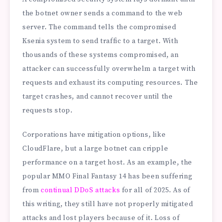
the botnet owner sends a command to the web
server. The command tells the compromised
Ksenia system to send traffic to a target. With
thousands of these systems compromised, an
attacker can successfully overwhelm a target with
requests and exhaust its computing resources. The
target crashes, and cannot recover until the
requests stop.
Corporations have mitigation options, like
CloudFlare, but a large botnet can cripple
performance on a target host. As an example, the
popular MMO Final Fantasy 14 has been suffering
from
continual DDoS attacks
for all of 2025. As of
this writing, they still have not properly mitigated
attacks and lost players because of it. Loss of