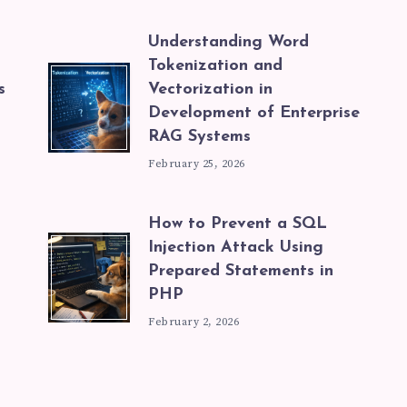
Understanding Word
Tokenization and
s
Vectorization in
Development of Enterprise
RAG Systems
February 25, 2026
How to Prevent a SQL
Injection Attack Using
Prepared Statements in
PHP
February 2, 2026