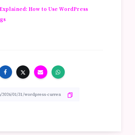
Explained: How to Use WordPress
ugs