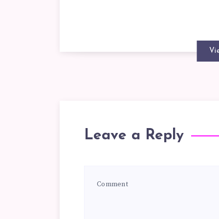
Vi
Leave a Reply