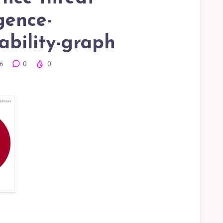
igence-
ability-graph
6
0
0