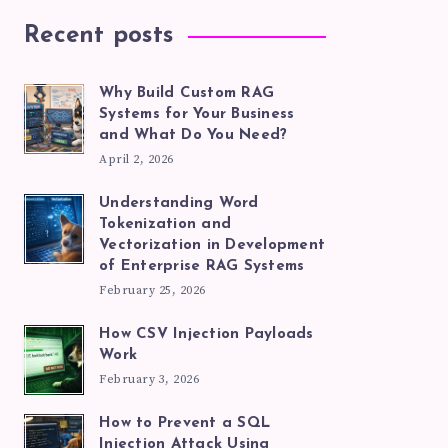
Recent posts
Why Build Custom RAG
Systems for Your Business
and What Do You Need?
April 2, 2026
Understanding Word
Tokenization and
Vectorization in Development
of Enterprise RAG Systems
February 25, 2026
How CSV Injection Payloads
Work
February 3, 2026
How to Prevent a SQL
Injection Attack Using