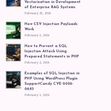
Vectorization in Development
of Enterprise RAG Systems
February 25, 2026
How CSV Injection Payloads
Work
February 3, 2026
How to Prevent a SQL
Injection Attack Using
Prepared Statements in PHP
February 2, 2026
Examples of SQL Injection in
PHP Using WordPress Plugin
SupportCandy CVE-2026-
0683
February 1, 2026