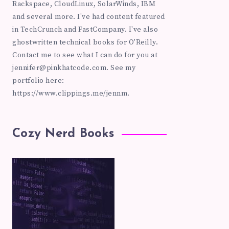
Rackspace, CloudLinux, SolarWinds, IBM
and several more. I've had content featured
in TechCrunch and FastCompany. I've also
ghostwritten technical books for O'Reilly.
Contact me to see what I can do for you at
jennifer@pinkhatcode.com
. See my
portfolio here:
https://www.clippings.me/jennm.
Cozy Nerd Books