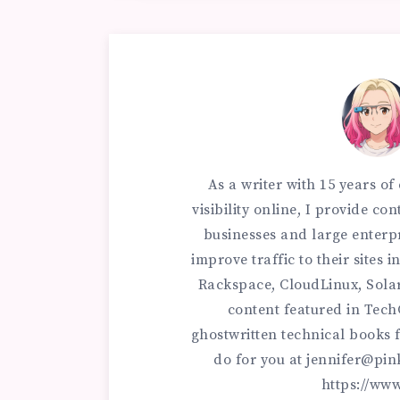
As a writer with 15 years o
visibility online, I provide c
businesses and large enterp
improve traffic to their sites
Rackspace, CloudLinux, Sola
content featured in Tec
ghostwritten technical books f
do for you at
jennifer@pin
https://ww