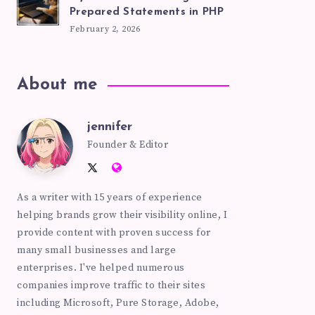
Prepared Statements in PHP
February 2, 2026
About me
jennifer
jennifer
Founder & Editor
Follow
Website:
me
https://pinkhatcode.com
As a writer with 15 years of experience
on
helping brands grow their visibility online, I
Twitter
provide content with proven success for
many small businesses and large
enterprises. I've helped numerous
companies improve traffic to their sites
including Microsoft, Pure Storage, Adobe,