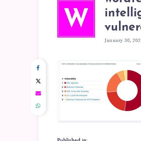
intell
W
vulner
January 30, 202
Published in: