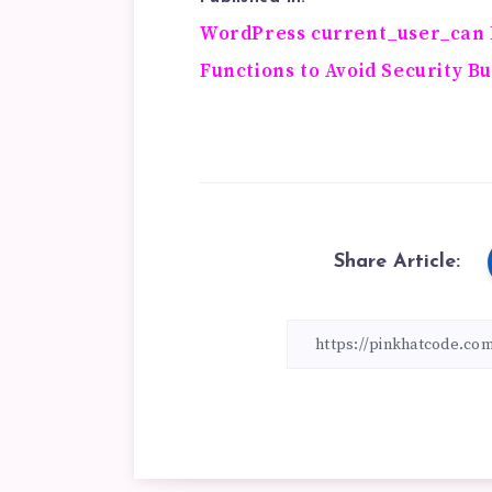
Post
WordPress current_user_can 
Functions to Avoid Security B
navigation
Share Article: