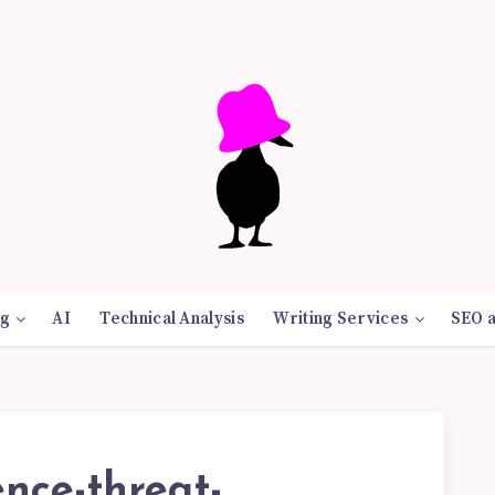
g
AI
Technical Analysis
Writing Services
SEO 
nce-threat-