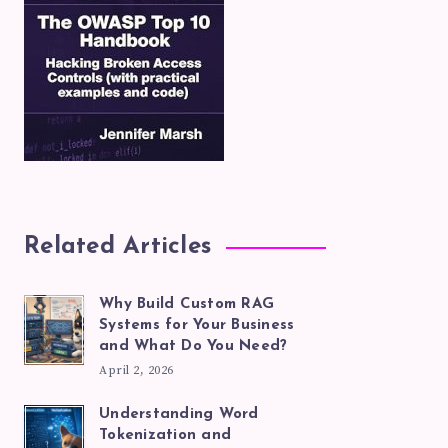
Related Articles
Why Build Custom RAG
Systems for Your Business
and What Do You Need?
April 2, 2026
Understanding Word
Tokenization and