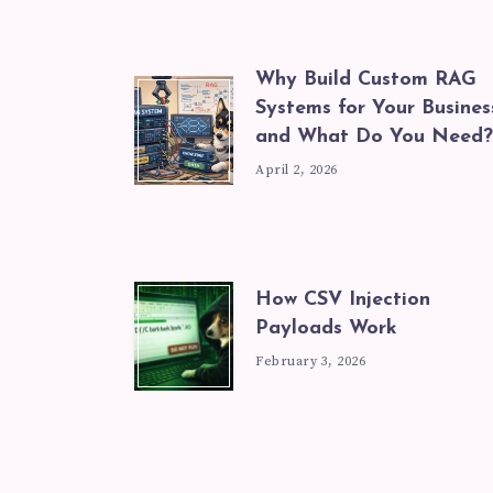
Why Build Custom RAG
Systems for Your Busines
and What Do You Need?
April 2, 2026
How CSV Injection
Payloads Work
February 3, 2026