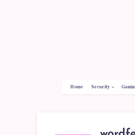
Home
Security
Gamin
wordfe