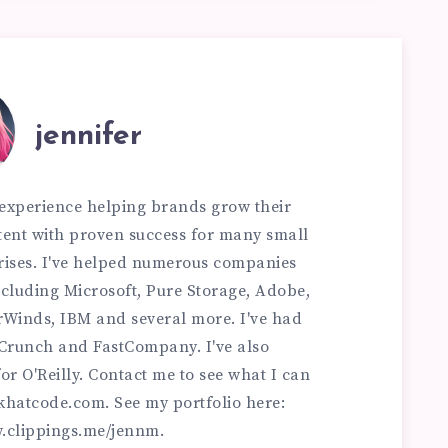
jennifer
f experience helping brands grow their
ontent with proven success for many small
rises. I've helped numerous companies
 including Microsoft, Pure Storage, Adobe,
rWinds, IBM and several more. I've had
hCrunch and FastCompany. I've also
or O'Reilly. Contact me to see what I can
khatcode.com
. See my portfolio here:
w.clippings.me/jennm.