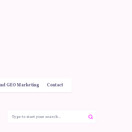
and GEO Marketing
Contact