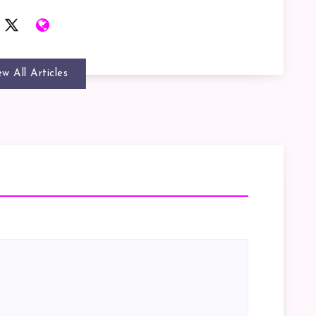
ew All Articles