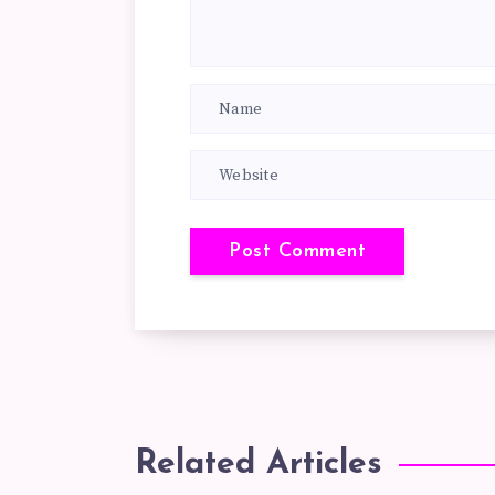
Related Articles